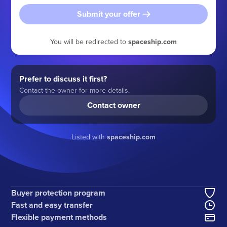
Submit your offer
You will be redirected to
spaceship.com
Prefer to discuss it first?
Contact the owner for more details.
Contact owner
Listed with
spaceship.com
Buyer protection program
Fast and easy transfer
Flexible payment methods